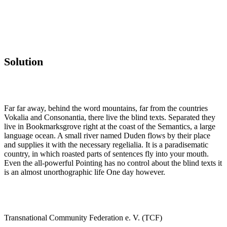
Solution
Far far away, behind the word mountains, far from the countries
Vokalia and Consonantia, there live the blind texts. Separated they
live in Bookmarksgrove right at the coast of the Semantics, a large
language ocean. A small river named Duden flows by their place
and supplies it with the necessary regelialia. It is a paradisematic
country, in which roasted parts of sentences fly into your mouth.
Even the all-powerful Pointing has no control about the blind texts it
is an almost unorthographic life One day however.
Transnational Community Federation e. V. (TCF)