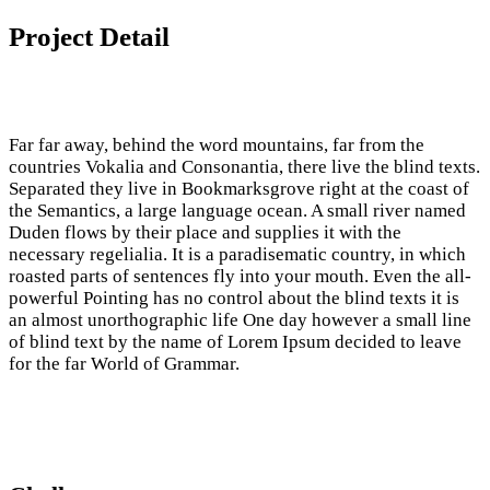
Project Detail
Far far away, behind the word mountains, far from the
countries Vokalia and Consonantia, there live the blind texts.
Separated they live in Bookmarksgrove right at the coast of
the Semantics, a large language ocean. A small river named
Duden flows by their place and supplies it with the
necessary regelialia. It is a paradisematic country, in which
roasted parts of sentences fly into your mouth. Even the all-
powerful Pointing has no control about the blind texts it is
an almost unorthographic life One day however a small line
of blind text by the name of Lorem Ipsum decided to leave
for the far World of Grammar.