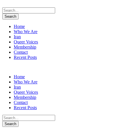
Home
Who We Are
Iran
Queer Voices
Membership
Contact
Recent Posts
Home
Who We Are
Iran
Queer Voices
Membership
Contact
Recent Posts