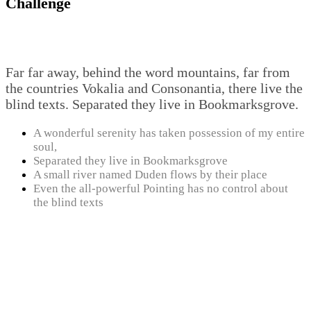
Challenge
Far far away, behind the word mountains, far from
the countries Vokalia and Consonantia, there live the
blind texts. Separated they live in Bookmarksgrove.
A wonderful serenity has taken possession of my entire
soul,
Separated they live in Bookmarksgrove
A small river named Duden flows by their place
Even the all-powerful Pointing has no control about
the blind texts