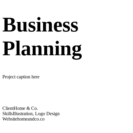
Business
Planning
Project caption here
Client
Home & Co.
Skills
Illustration, Logo Design
Website
homeandco.co